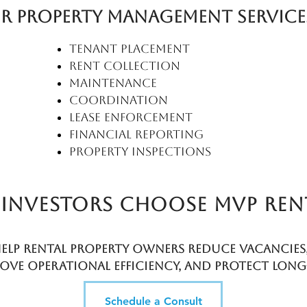
r Property Management Service
Tenant placement
Rent collection
Maintenance
coordination
Lease enforcement
Financial reporting
Property inspections
Investors choose MVP rent
elp rental property owners reduce vacancies,
ove operational efficiency, and protect long
 asset performance.
Schedule a Consult