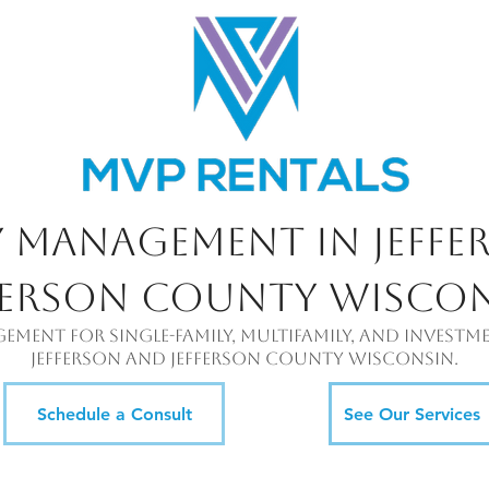
y Management in Jeffe
ferson County Wisco
gement for single-family, multifamily, and inves
jefferson and jefferson county Wisconsin.
Schedule a Consult
See Our Services