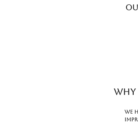
Ou
WHY 
We h
impr
term