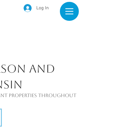
Log In
rson and
nsin
tment properties throughout