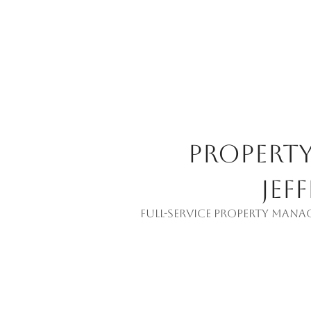
Propert
Jef
Full-service property mana